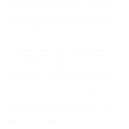
Founder Craig Osborn was deep into his own record collection
one night when he realized there had to be a better way, a
system that organized without taking away from the beauty of
the collection itself. Random shelving, plastic tabs and cheap
labels weren't cutting it. What he wanted was something
functional, durable and, above all, worthy of the music and
moves he loved.
That spark became Airwood Design: custom laser-engraved
wooden dividers for vinyl records, CDs, DVDs and Blu-ray
collections. Each divider is a balance of craft and technology,
thoughtfully designed, cut and sanded from super-refined pdf,
then precisely engraved with clean lettering. "It's like vinyl itself,"
Craig says. "There's this analog warmth in the product, along
with the precision detail of the engraving that makes each
divider feel timeless."
From the very beginning, collectors noticed the difference.
Customers left reviews saying they could finally find what they
wanted without breaking their flow, describing how Airwood
dividers turned browsing their shelves back into a joy rather than
a chore. For many, it wasn't just about storage, it was about
reclaiming the ritual of collecting.