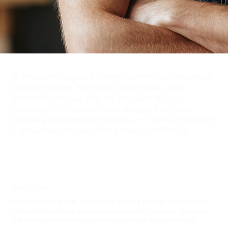
At Airwood Design, we create custom laser engraved
wooden dividers that bring order, beauty, and
personality to your vinyl, CD, DVD, and Blu-ray
collections. Our products are designed to make
browsing your shelves effortless --- and to transform
organization into part of the ritual of collecting.
Our Story
Every collector knows the feeling: flipping through rows of vinyl,
CDs, or DVDs only to get lost in the shuffle. For years, that was
the frustration that fueled the idea behind Airwood Design.