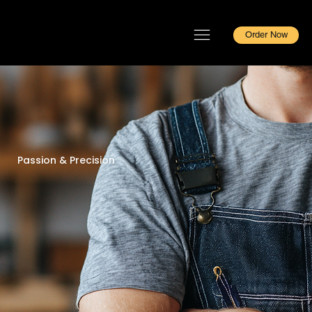
Order Now
Passion & Precision