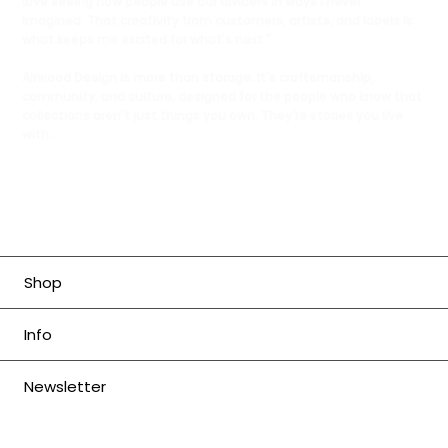
love seeing how people use our dividers in ways I never
imagined. That creativity from customers, artists, and labels is
what keeps me excited for what's next."
Airwood Design is more than storage. It's craftsmanship,
community, and culture, designed for the people who know that
collections aren't just things you own. They're stories you live
with.
Shop
Info
Newsletter