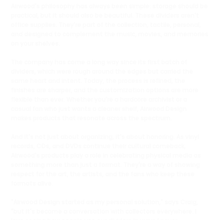
Airwood's philosophy has always been simple: storage should be
practical, but it should also be beautiful. These dividers aren't
office supplies. They're part of the collection, tactile, personal,
and designed to complement the music, movies, and memories
on your shelves.
The company has come a long way since its first batch of
dividers, which were rough around the edges but carried the
same heart and intent. Today, the process is refined, the
finishes are sharper, and the customization options are more
flexible than ever. Whether you're a hardcore archivist or a
casual fan who just wants a cleaner shelf, Airwood Design
makes products that resonate across the spectrum.
And it's not just about organizing, it's about honoring. As vinyl
records, CDs, and DVDs continue their cultural comeback,
Airwood's products play a role in celebrating physical media as
something more than just a format. They're a way of showing
respect for the art, the artists, and the fans who keep these
formats alive.
"Airwood Design started as my personal solution," says Craig,
"but it's become a conversation with collectors everywhere. I